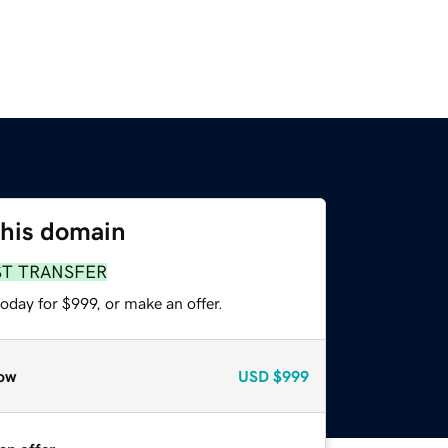
this domain
ST TRANSFER
oday for $999, or make an offer.
ow
USD
$999