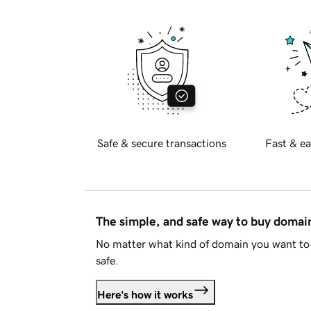
Safe & secure transactions
Fast & ea
The simple, and safe way to buy doma
No matter what kind of domain you want to 
safe.
Here's how it works