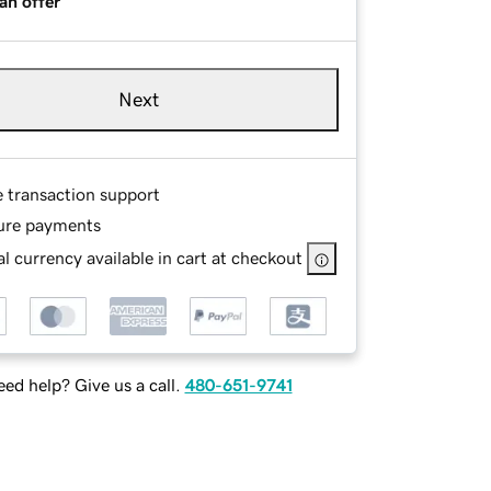
an offer
Next
e transaction support
ure payments
l currency available in cart at checkout
ed help? Give us a call.
480-651-9741