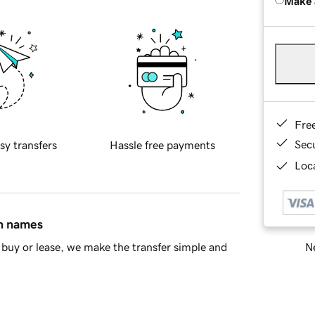
Make 
Fre
Sec
sy transfers
Hassle free payments
Loca
in names
Ne
buy or lease, we make the transfer simple and