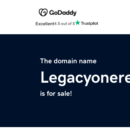
Excellent
4.5 out of 5
The domain name
Legacyonere
is for sale!