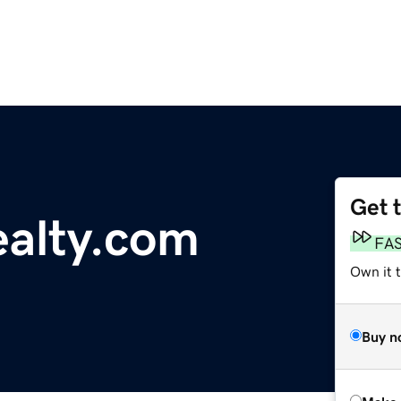
Get 
alty.com
FA
Own it t
Buy n