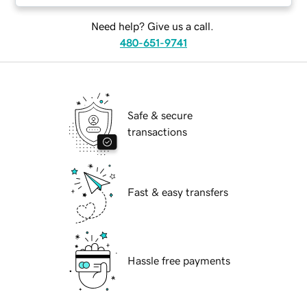
Need help? Give us a call.
480-651-9741
Safe & secure
transactions
Fast & easy transfers
Hassle free payments