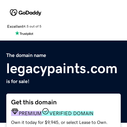
Excellent
4.5 out of 5
The domain name
legacypaints.com
is for sale!
Get this domain
PREMIUM
VERIFIED DOMAIN
Own it today for $9,945, or select Lease to Own.