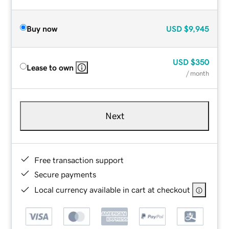
Buy now
USD
$9,945
USD
$350
Lease to own
/ month
Next
Free transaction support
Secure payments
Local currency available in cart at checkout