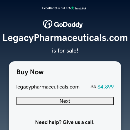
Excellent
4.5 out of 5
LegacyPharmaceuticals.com
is for sale!
Buy Now
legacypharmaceuticals.com
$4,899
USD
Next
Need help? Give us a call.