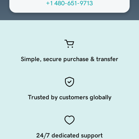
+1 480-651-9713
Simple, secure purchase & transfer
Trusted by customers globally
24/7 dedicated support