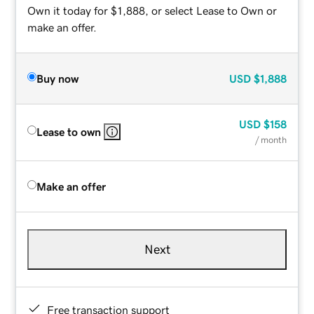
Own it today for $1,888, or select Lease to Own or
make an offer.
Buy now
USD
$1,888
USD
$158
Lease to own
/ month
Make an offer
Next
Free transaction support