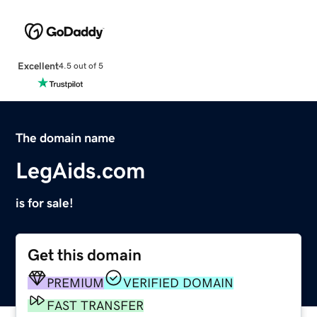
Excellent
4.5 out of 5
The domain name
LegAids.com
is for sale!
Get this domain
PREMIUM
VERIFIED DOMAIN
FAST TRANSFER