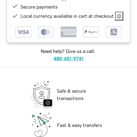
Secure payments
Local currency available in cart at checkout
Need help? Give us a call.
480-651-9741
Safe & secure
transactions
Fast & easy transfers