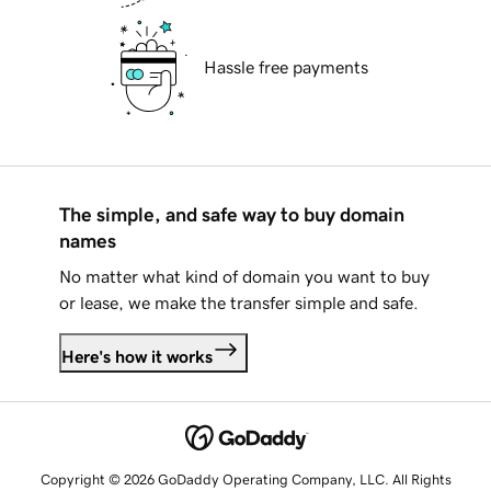
Hassle free payments
The simple, and safe way to buy domain
names
No matter what kind of domain you want to buy
or lease, we make the transfer simple and safe.
Here's how it works
Copyright © 2026 GoDaddy Operating Company, LLC. All Rights