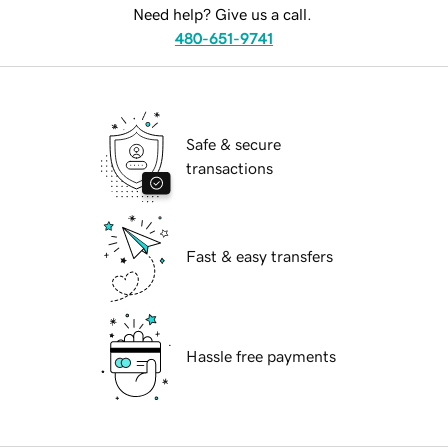
Need help? Give us a call.
480-651-9741
Safe & secure
transactions
Fast & easy transfers
Hassle free payments