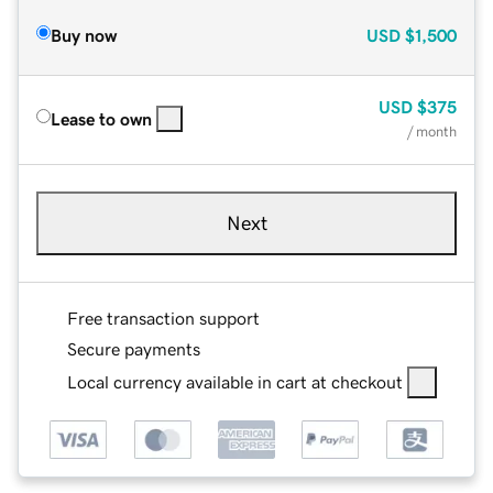
Buy now
USD
$1,500
USD
$375
Lease to own
/ month
Next
Free transaction support
Secure payments
Local currency available in cart at checkout