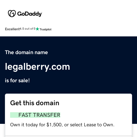
Excellent
4.5 out of 5
The domain name
legalberry.com
is for sale!
Get this domain
FAST TRANSFER
Own it today for $1,500, or select Lease to Own.