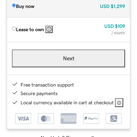
Buy now
USD
$1,299
USD
$109
Lease to own
/ month
Next
Free transaction support
Secure payments
Local currency available in cart at checkout