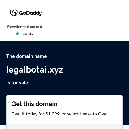
Excellent
4.5 out of 5
The domain name
legalbotai.xyz
is for sale!
Get this domain
Own it today for $1,299, or select Lease to Own.