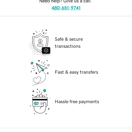
Need help? Give us a call.
480-651-9741
Safe & secure
transactions
Fast & easy transfers
Hassle free payments