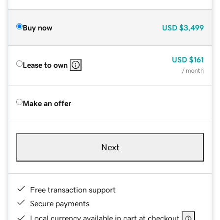
Buy now
USD
$3,499
USD
$161
Lease to own
/ month
Make an offer
Next
Free transaction support
Secure payments
Local currency available in cart at checkout