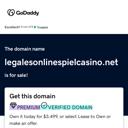
Excellent
4.5 out of 5
The domain name
legalesonlinespielcasino.net
is for sale!
Get this domain
PREMIUM
VERIFIED DOMAIN
Own it today for $3,499, or select Lease to Own or
make an offer.