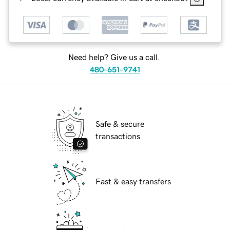
Need help? Give us a call.
480-651-9741
Safe & secure
transactions
Fast & easy transfers