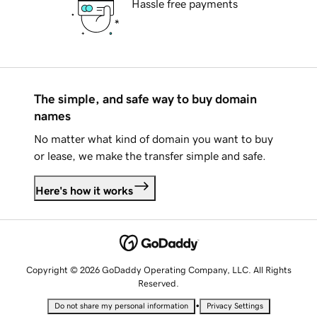
Hassle free payments
The simple, and safe way to buy domain
names
No matter what kind of domain you want to buy
or lease, we make the transfer simple and safe.
Here's how it works
Copyright © 2026 GoDaddy Operating Company, LLC. All Rights
Reserved.
•
Do not share my personal information
Privacy Settings