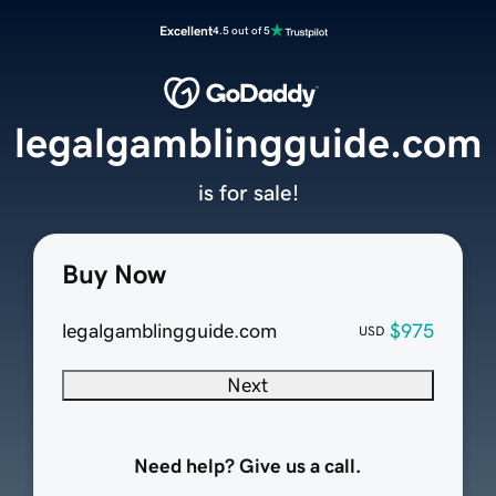
Excellent
4.5 out of 5
legalgamblingguide.com
is for sale!
Buy Now
legalgamblingguide.com
$975
USD
Next
Need help? Give us a call.