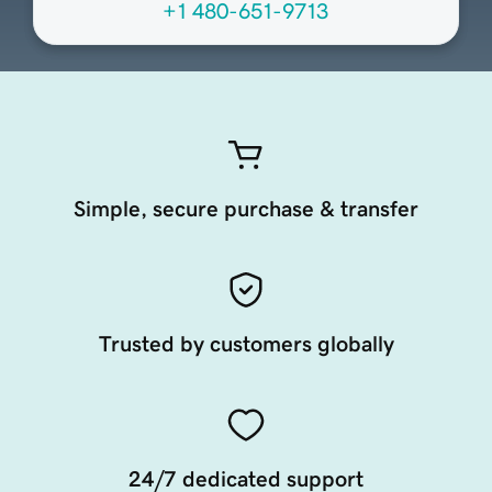
+1 480-651-9713
Simple, secure purchase & transfer
Trusted by customers globally
24/7 dedicated support