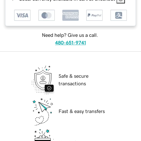
Need help? Give us a call.
480-651-9741
Safe & secure
transactions
Fast & easy transfers