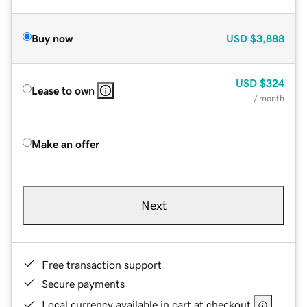
Buy now
USD
$3,888
USD
$324
Lease to own
/ month
Make an offer
Next
Free transaction support
Secure payments
Local currency available in cart at checkout