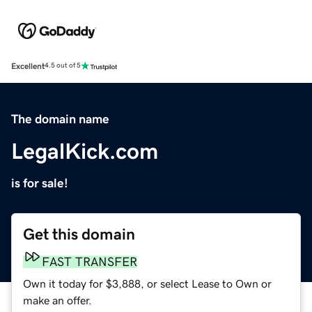
Excellent
4.5 out of 5
The domain name
LegalKick.com
is for sale!
Get this domain
FAST TRANSFER
Own it today for $3,888, or select Lease to Own or
make an offer.