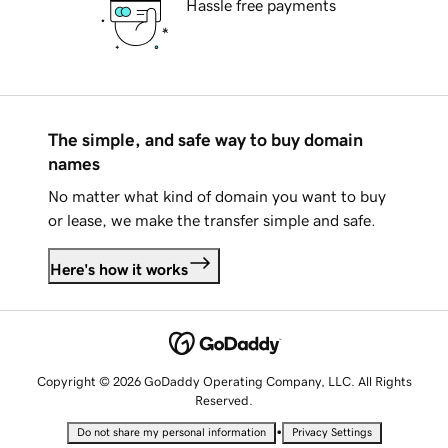
Hassle free payments
The simple, and safe way to buy domain
names
No matter what kind of domain you want to buy
or lease, we make the transfer simple and safe.
Here's how it works
Copyright © 2026 GoDaddy Operating Company, LLC. All Rights
Reserved.
•
Do not share my personal information
Privacy Settings