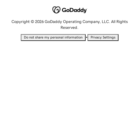
Copyright © 2026 GoDaddy Operating Company, LLC. All Rights
Reserved.
•
Do not share my personal information
Privacy Settings