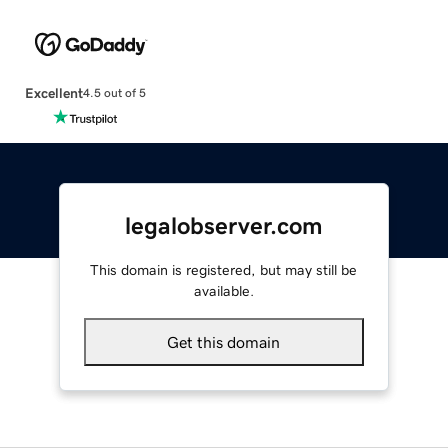
Excellent
4.5 out of 5
legalobserver.com
This domain is registered, but may still be
available.
Get this domain