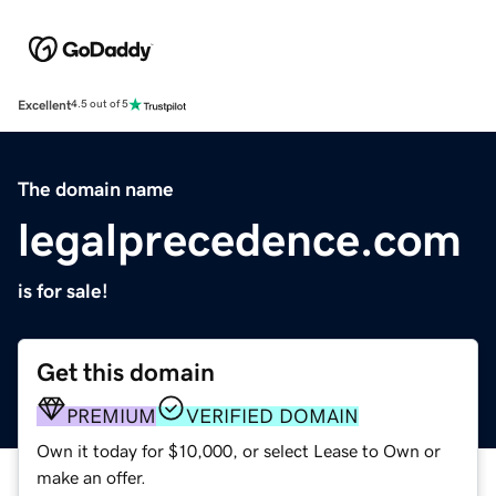
Excellent
4.5 out of 5
The domain name
legalprecedence.com
is for sale!
Get this domain
PREMIUM
VERIFIED DOMAIN
Own it today for $10,000, or select Lease to Own or
make an offer.