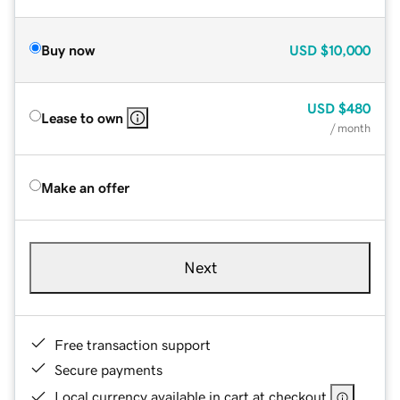
Buy now
USD
$10,000
USD
$480
Lease to own
/ month
Make an offer
Next
Free transaction support
Secure payments
Local currency available in cart at checkout