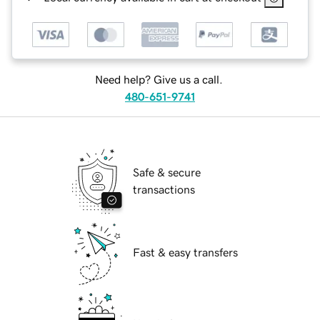
Need help? Give us a call.
480-651-9741
Safe & secure
transactions
Fast & easy transfers