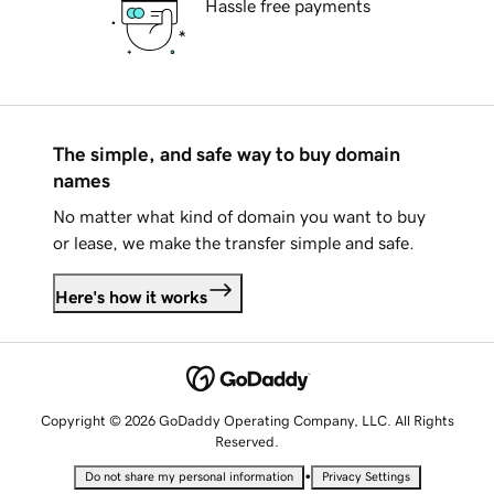
Hassle free payments
The simple, and safe way to buy domain
names
No matter what kind of domain you want to buy
or lease, we make the transfer simple and safe.
Here's how it works
Copyright © 2026 GoDaddy Operating Company, LLC. All Rights
Reserved.
•
Do not share my personal information
Privacy Settings