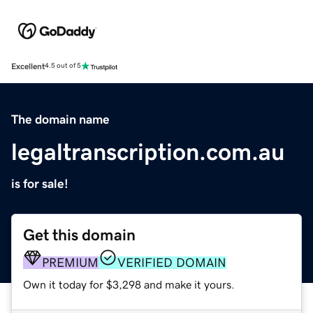
Excellent
4.5 out of 5
The domain name
legaltranscription.com.au
is for sale!
Get this domain
PREMIUM
VERIFIED DOMAIN
Own it today for $3,298 and make it yours.