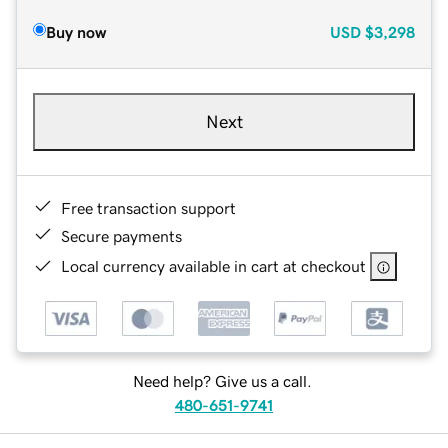
Buy now
USD
$3,298
Next
Free transaction support
Secure payments
Local currency available in cart at checkout
Need help? Give us a call.
480-651-9741