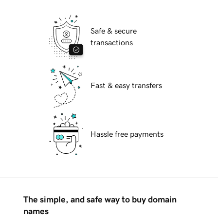
Safe & secure
transactions
Fast & easy transfers
Hassle free payments
The simple, and safe way to buy domain
names