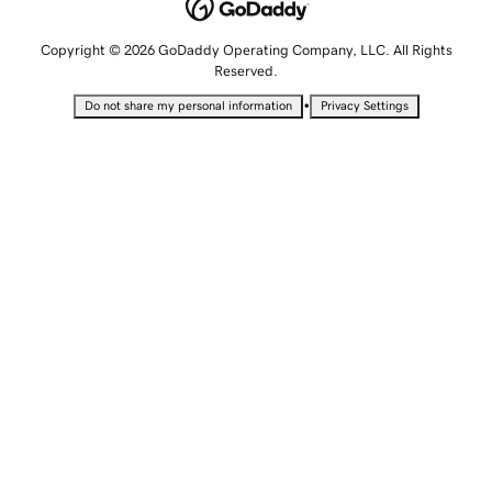
Copyright © 2026 GoDaddy Operating Company, LLC. All Rights
Reserved.
•
Do not share my personal information
Privacy Settings