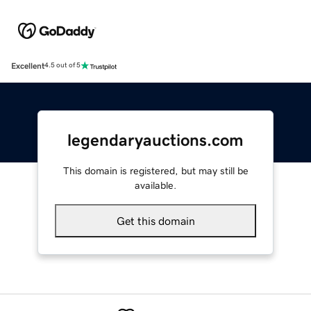
Excellent
4.5 out of 5
legendaryauctions.com
This domain is registered, but may still be
available.
Get this domain