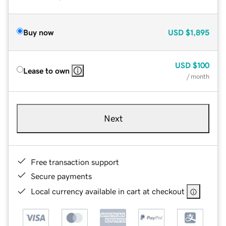
Buy now
USD
$1,895
USD
$100
Lease to own
/ month
Next
Free transaction support
Secure payments
Local currency available in cart at checkout