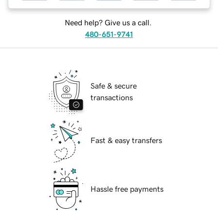
Need help? Give us a call.
480-651-9741
Safe & secure
transactions
Fast & easy transfers
Hassle free payments