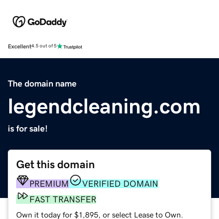
Excellent
4.5 out of 5
The domain name
legendcleaning.com
is for sale!
Get this domain
PREMIUM
VERIFIED DOMAIN
FAST TRANSFER
Own it today for $1,895, or select Lease to Own.