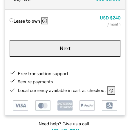
USD
$240
Lease to own
/ month
Next
Free transaction support
Secure payments
Local currency available in cart at checkout
Need help? Give us a call.