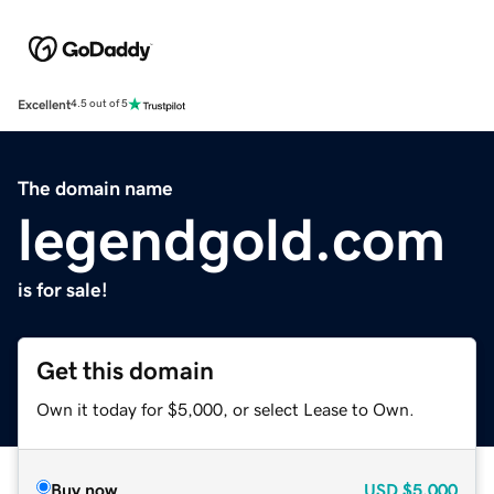
Excellent
4.5 out of 5
The domain name
legendgold.com
is for sale!
Get this domain
Own it today for $5,000, or select Lease to Own.
Buy now
USD
$5,000