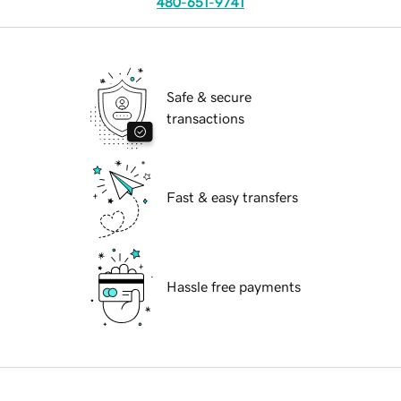
480-651-9741
Safe & secure
transactions
Fast & easy transfers
Hassle free payments