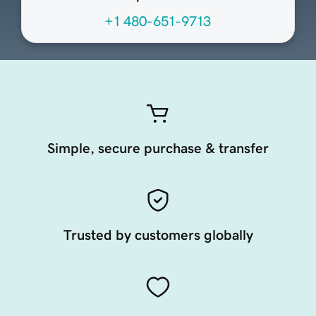
+1 480-651-9713
Simple, secure purchase & transfer
Trusted by customers globally