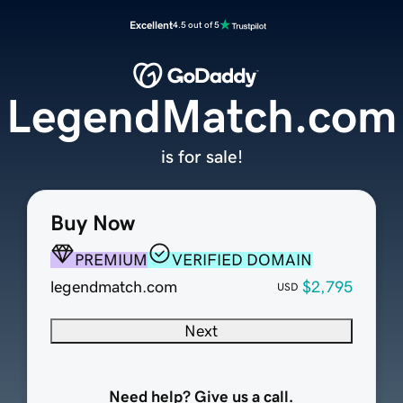
Excellent
4.5 out of 5
LegendMatch.com
is for sale!
Buy Now
PREMIUM
VERIFIED DOMAIN
legendmatch.com
$2,795
USD
Next
Need help? Give us a call.