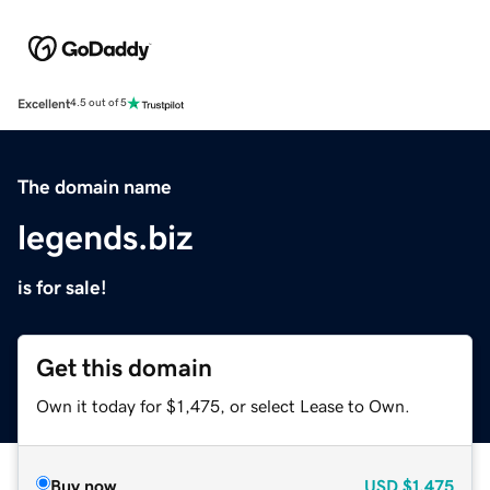
Excellent
4.5 out of 5
The domain name
legends.biz
is for sale!
Get this domain
Own it today for $1,475, or select Lease to Own.
Buy now
USD
$1,475