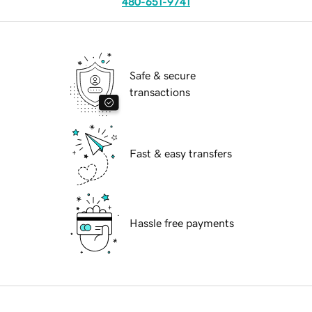
480-651-9741
Safe & secure
transactions
Fast & easy transfers
Hassle free payments