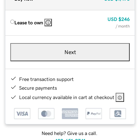
USD
$246
Lease to own
/ month
Next
Free transaction support
Secure payments
Local currency available in cart at checkout
Need help? Give us a call.