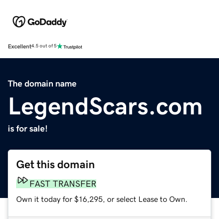
Excellent
4.5 out of 5
The domain name
LegendScars.com
is for sale!
Get this domain
FAST TRANSFER
Own it today for $16,295, or select Lease to Own.