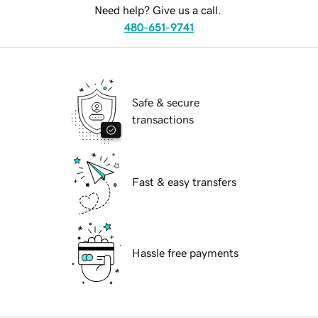
Need help? Give us a call.
480-651-9741
Safe & secure
transactions
Fast & easy transfers
Hassle free payments