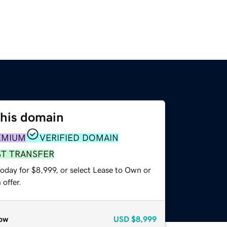
this domain
EMIUM
VERIFIED DOMAIN
ST TRANSFER
oday for $8,999, or select Lease to Own or
offer.
ow
USD
$8,999