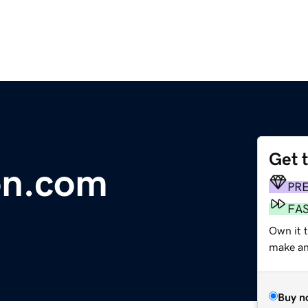
Get 
on.com
PR
FA
Own it t
make an 
Buy n