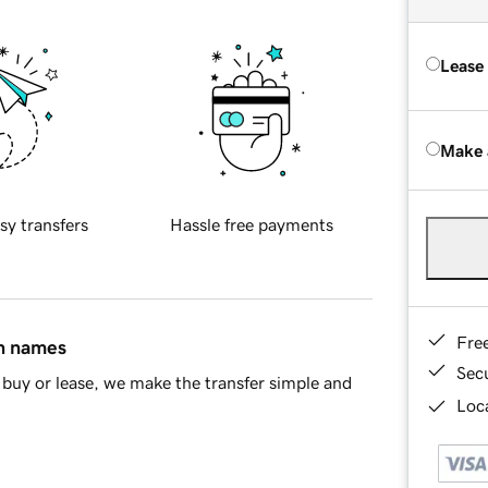
Lease
Make 
sy transfers
Hassle free payments
Fre
in names
Sec
buy or lease, we make the transfer simple and
Loca