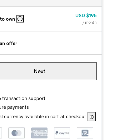
USD
$195
 to own
/ month
an offer
Next
e transaction support
ure payments
l currency available in cart at checkout