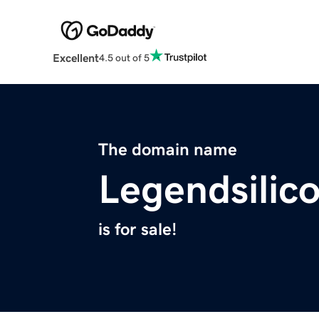
Excellent
4.5 out of 5
The domain name
Legendsilic
is for sale!