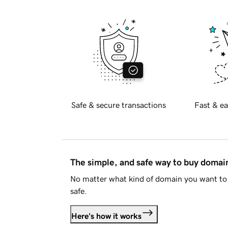
Safe & secure transactions
Fast & ea
The simple, and safe way to buy doma
No matter what kind of domain you want to 
safe.
Here's how it works