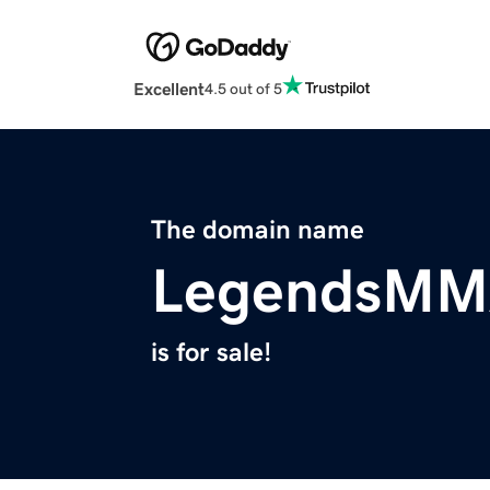
Excellent
4.5 out of 5
The domain name
LegendsMM
is for sale!