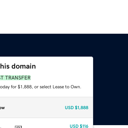
this domain
ST TRANSFER
oday for $1,888, or select Lease to Own.
ow
USD
$1,888
USD
$116