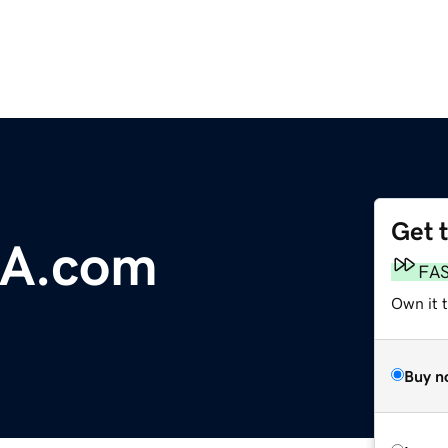
Get 
A.com
FA
Own it t
Buy n