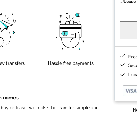
Lease
Fre
sy transfers
Hassle free payments
Sec
Loca
in names
buy or lease, we make the transfer simple and
Ne