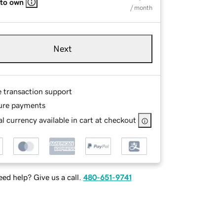
 to own
/ month
Next
e transaction support
ure payments
l currency available in cart at checkout
ed help? Give us a call.
480-651-9741