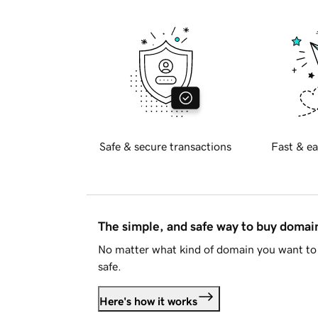
Safe & secure transactions
Fast & ea
The simple, and safe way to buy doma
No matter what kind of domain you want to 
safe.
Here's how it works