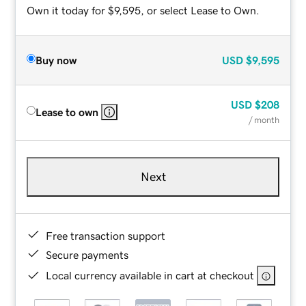
Own it today for $9,595, or select Lease to Own.
Buy now
USD
$9,595
USD
$208
Lease to own
/ month
Next
Free transaction support
Secure payments
Local currency available in cart at checkout