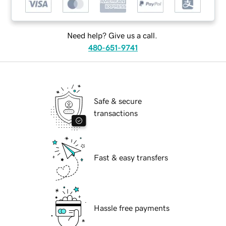
Need help? Give us a call.
480-651-9741
Safe & secure
transactions
Fast & easy transfers
Hassle free payments