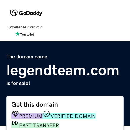
Excellent
4.5 out of 5
The domain name
legendteam.com
is for sale!
Get this domain
PREMIUM
VERIFIED DOMAIN
FAST TRANSFER