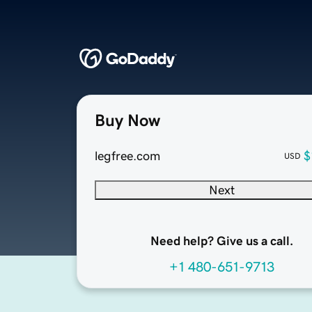
Buy Now
legfree.com
$
USD
Next
Need help? Give us a call.
+1 480-651-9713