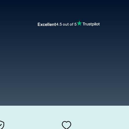
Excellent
4.5 out of 5