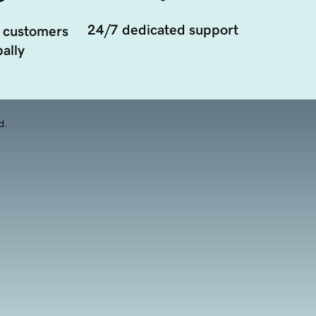
24/7 dedicated support
 customers
ally
d.