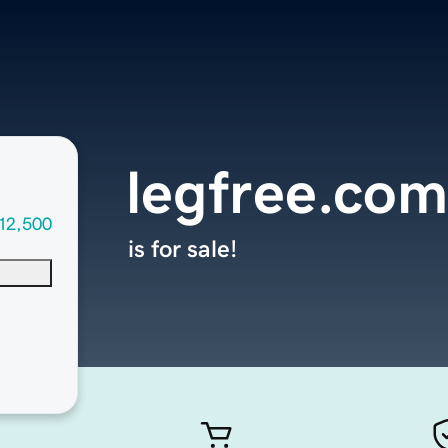
legfree.com
12,500
is for sale!