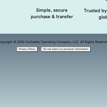
Simple, secure
Trusted by
purchase & transfer
glob
opyright © 2026 GoDaddy Operating Company, LLC. All Rights Reserve
·
Privacy Policy
Do not share my personal information