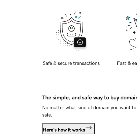
Safe & secure transactions
Fast & ea
The simple, and safe way to buy doma
No matter what kind of domain you want to 
safe.
Here's how it works