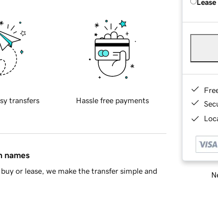
Lease
Fre
sy transfers
Hassle free payments
Sec
Loca
in names
buy or lease, we make the transfer simple and
Ne