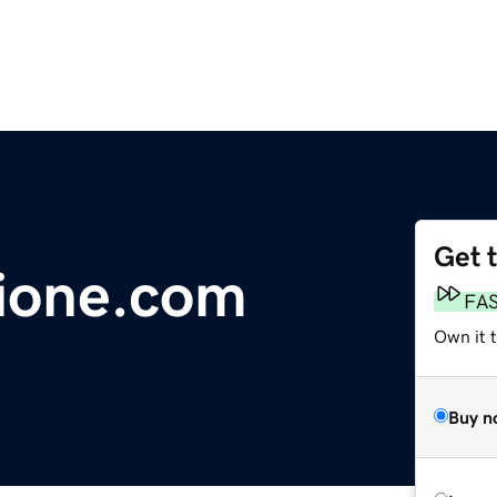
Get 
ione.com
FA
Own it t
Buy n