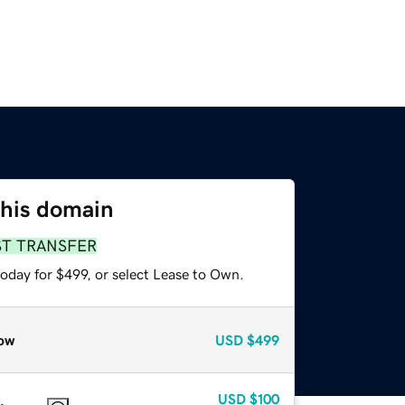
this domain
ST TRANSFER
oday for $499, or select Lease to Own.
ow
USD
$499
USD
$100