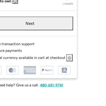
 to own
/ month
Next
e transaction support
ure payments
l currency available in cart at checkout
ed help? Give us a call.
480-651-9741