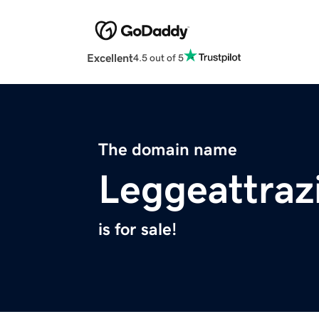
Excellent
4.5 out of 5
The domain name
Leggeattraz
is for sale!