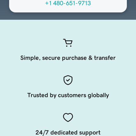
+1 480-651-9713
Simple, secure purchase & transfer
Trusted by customers globally
24/7 dedicated support