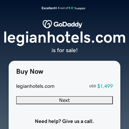
Excellent
4.5 out of 5
legianhotels.com
is for sale!
Buy Now
legianhotels.com
$1,499
USD
Next
Need help? Give us a call.