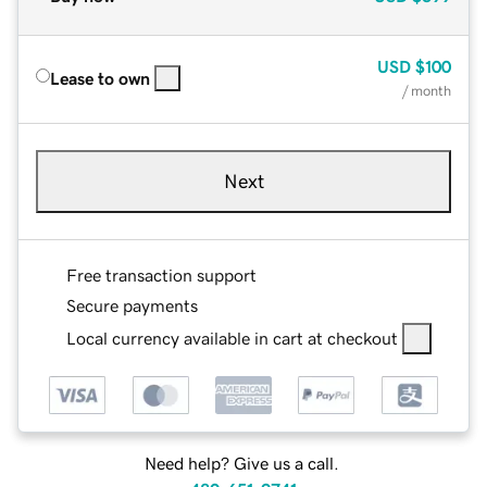
USD
$100
Lease to own
/ month
Next
Free transaction support
Secure payments
Local currency available in cart at checkout
Need help? Give us a call.