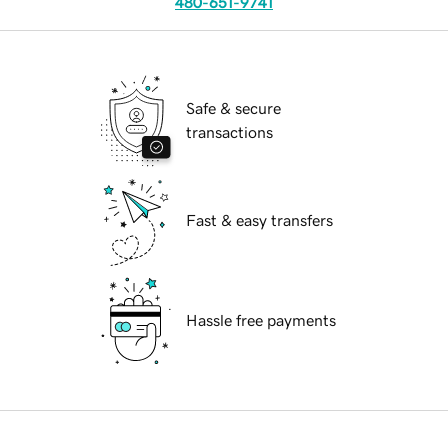
480-651-9741
Safe & secure
transactions
Fast & easy transfers
Hassle free payments