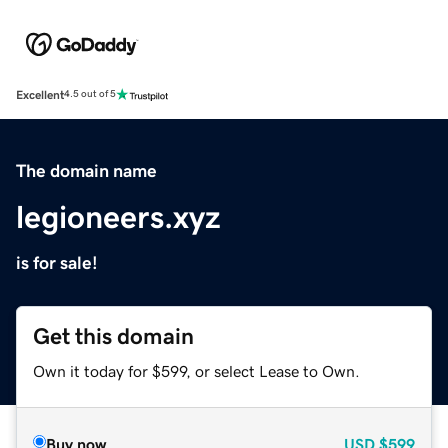
Excellent
4.5 out of 5
The domain name
legioneers.xyz
is for sale!
Get this domain
Own it today for $599, or select Lease to Own.
Buy now
USD
$599