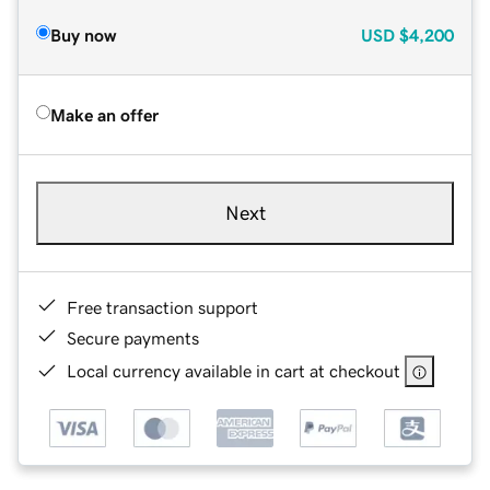
Buy now
USD
$4,200
Make an offer
Next
Free transaction support
Secure payments
Local currency available in cart at checkout