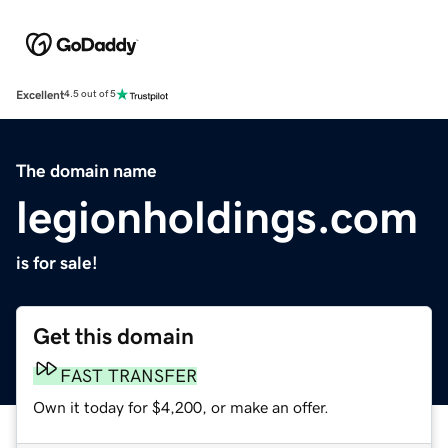
Excellent
4.5 out of 5
The domain name
legionholdings.com
is for sale!
Get this domain
FAST TRANSFER
Own it today for $4,200, or make an offer.