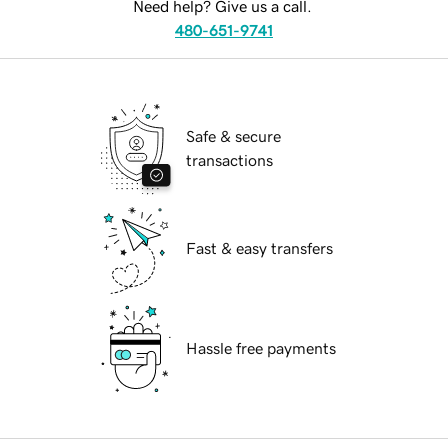
Need help? Give us a call.
480-651-9741
Safe & secure
transactions
Fast & easy transfers
Hassle free payments