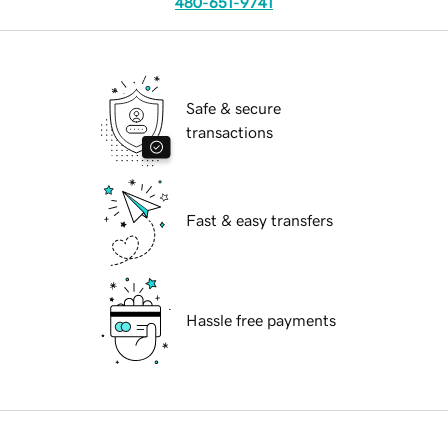
480-651-9741
Safe & secure
transactions
Fast & easy transfers
Hassle free payments