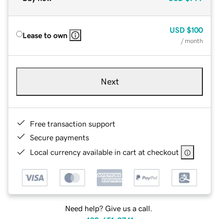
USD
$100
Lease to own
/ month
Next
Free transaction support
Secure payments
Local currency available in cart at checkout
Need help? Give us a call.