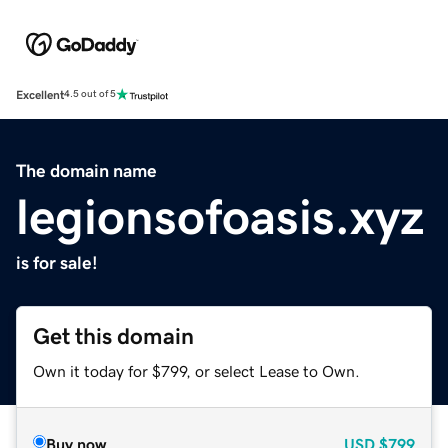
Excellent
4.5 out of 5
The domain name
legionsofoasis.xyz
is for sale!
Get this domain
Own it today for $799, or select Lease to Own.
Buy now
USD
$799