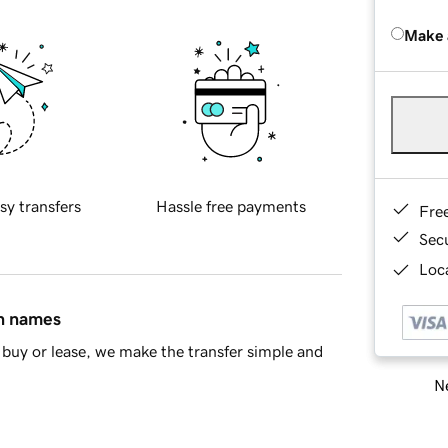
Make 
sy transfers
Hassle free payments
Fre
Sec
Loca
in names
buy or lease, we make the transfer simple and
Ne