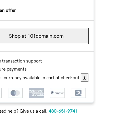
an offer
Shop at 101domain.com
e transaction support
ure payments
l currency available in cart at checkout
ed help? Give us a call.
480-651-9741