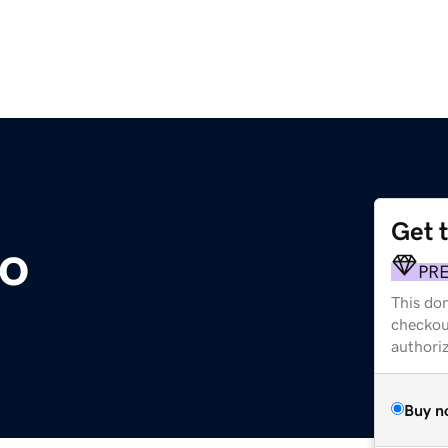
Get 
to
PR
This dom
checkou
authori
Buy n