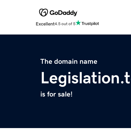
Excellent
4.5 out of 5
The domain name
Legislation.
is for sale!