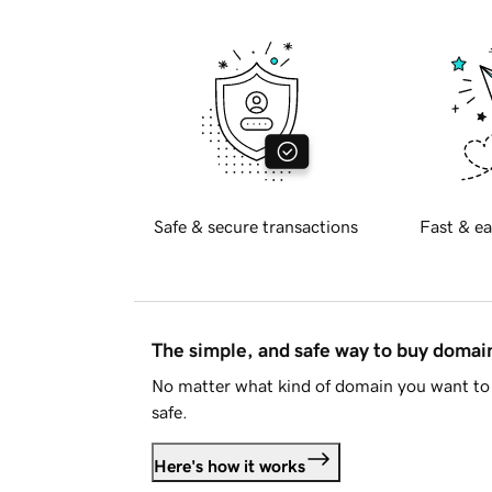
Safe & secure transactions
Fast & ea
The simple, and safe way to buy doma
No matter what kind of domain you want to 
safe.
Here's how it works