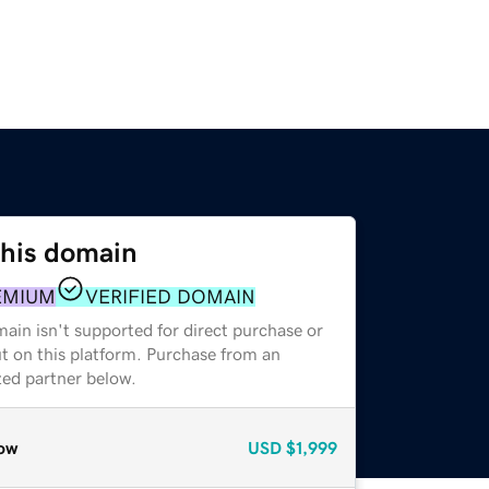
this domain
EMIUM
VERIFIED DOMAIN
ain isn't supported for direct purchase or
t on this platform. Purchase from an
zed partner below.
ow
USD
$1,999