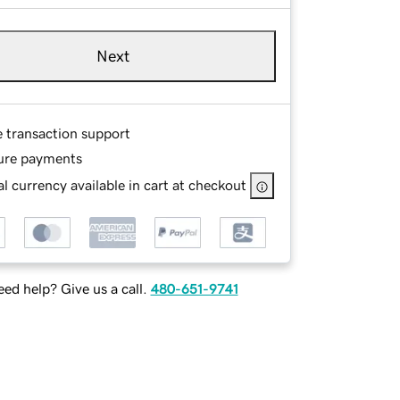
Next
e transaction support
ure payments
l currency available in cart at checkout
ed help? Give us a call.
480-651-9741