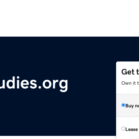
Get 
tudies.org
Own it 
Buy n
Lease