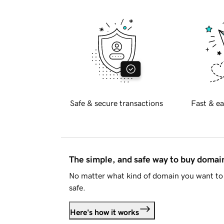
Safe & secure transactions
Fast & ea
The simple, and safe way to buy doma
No matter what kind of domain you want to 
safe.
Here's how it works