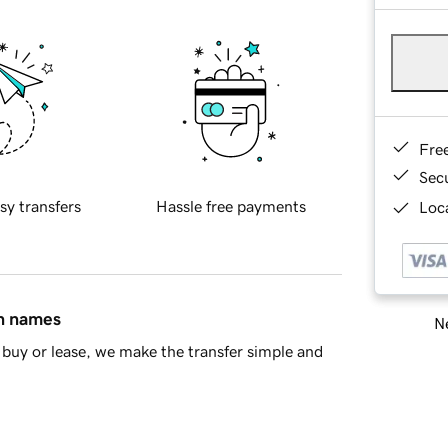
Fre
Sec
sy transfers
Hassle free payments
Loca
in names
Ne
buy or lease, we make the transfer simple and