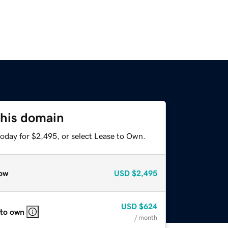
this domain
today for $2,495, or select Lease to Own.
ow
USD
$2,495
USD
$624
 to own
/ month