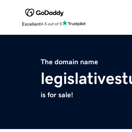
Excellent
4.5 out of 5
The domain name
legislatives
is for sale!