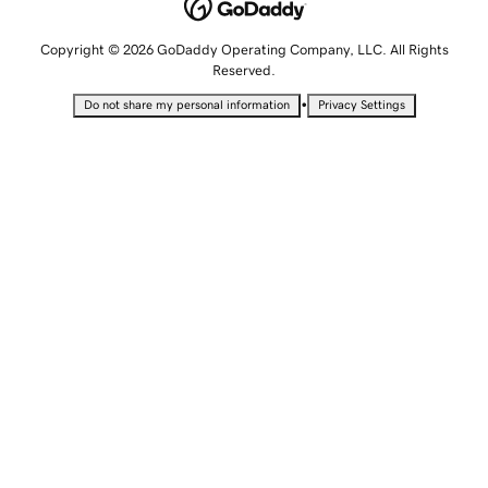
Copyright © 2026 GoDaddy Operating Company, LLC. All Rights
Reserved.
•
Do not share my personal information
Privacy Settings