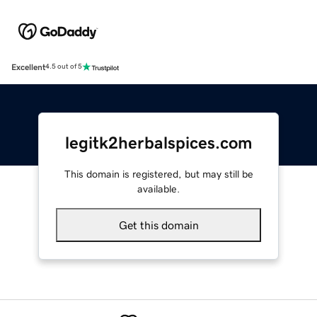
Excellent
4.5 out of 5
legitk2herbalspices.com
This domain is registered, but may still be
available.
Get this domain