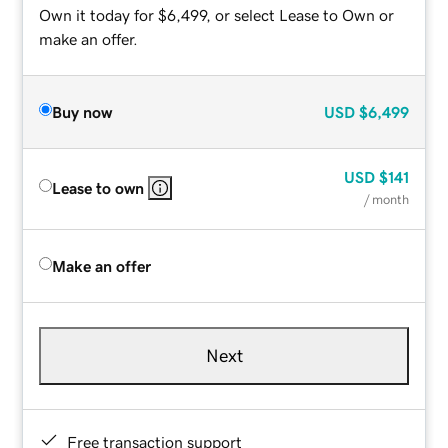
Own it today for $6,499, or select Lease to Own or
make an offer.
Buy now
USD
$6,499
USD
$141
Lease to own
/ month
Make an offer
Next
Free transaction support