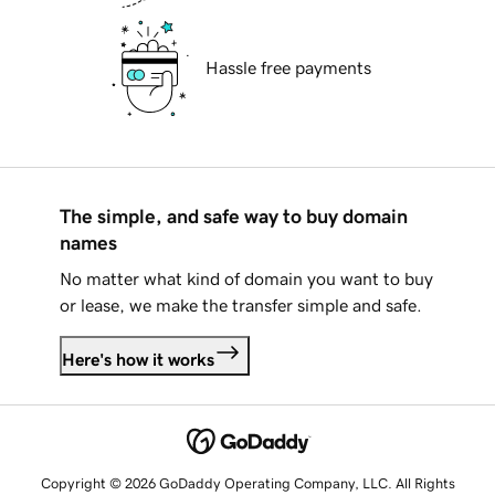
Hassle free payments
The simple, and safe way to buy domain
names
No matter what kind of domain you want to buy
or lease, we make the transfer simple and safe.
Here's how it works
Copyright © 2026 GoDaddy Operating Company, LLC. All Rights