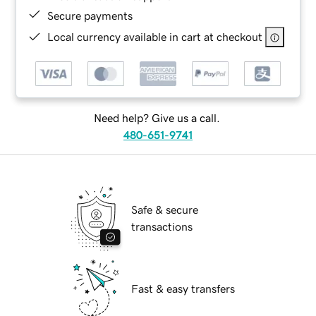
Secure payments
Local currency available in cart at checkout
Need help? Give us a call.
480-651-9741
Safe & secure
transactions
Fast & easy transfers