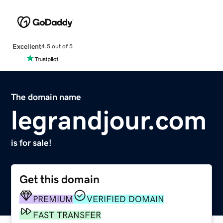
Excellent
4.5 out of 5
The domain name
legrandjour.com
is for sale!
Get this domain
PREMIUM
VERIFIED DOMAIN
FAST TRANSFER