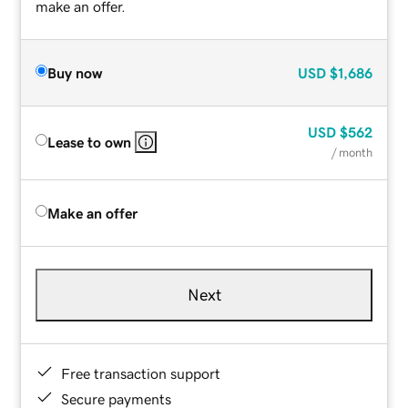
make an offer.
Buy now
USD
$1,686
USD
$562
Lease to own
/ month
Make an offer
Next
Free transaction support
Secure payments