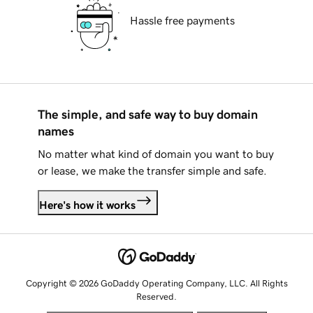
Hassle free payments
The simple, and safe way to buy domain
names
No matter what kind of domain you want to buy
or lease, we make the transfer simple and safe.
Here's how it works
Copyright © 2026 GoDaddy Operating Company, LLC. All Rights
Reserved.