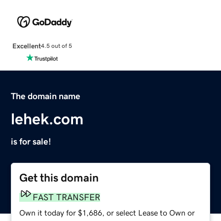
Excellent
4.5 out of 5
The domain name
lehek.com
is for sale!
Get this domain
FAST TRANSFER
Own it today for $1,686, or select Lease to Own or