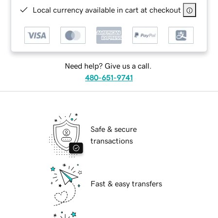
Local currency available in cart at checkout
Need help? Give us a call.
480-651-9741
Safe & secure
transactions
Fast & easy transfers