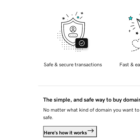
Safe & secure transactions
Fast & ea
The simple, and safe way to buy doma
No matter what kind of domain you want to 
safe.
Here's how it works