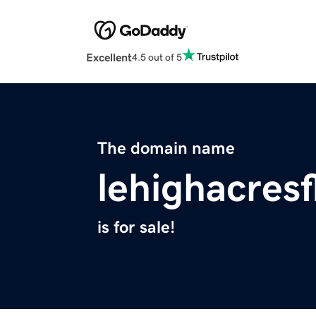
Excellent
4.5 out of 5
The domain name
lehighacresf
is for sale!