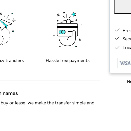
Fre
Sec
Loca
sy transfers
Hassle free payments
Ne
in names
buy or lease, we make the transfer simple and