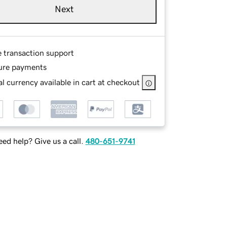
Next
e transaction support
ure payments
l currency available in cart at checkout
ed help? Give us a call.
480-651-9741