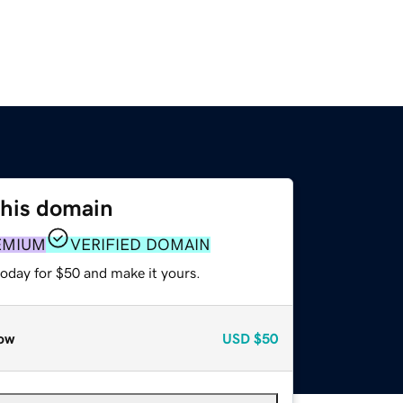
this domain
EMIUM
VERIFIED DOMAIN
today for $50 and make it yours.
ow
USD
$50