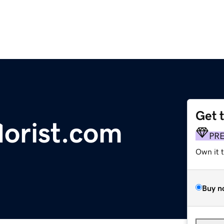
Get 
lorist.com
PR
Own it 
Buy n