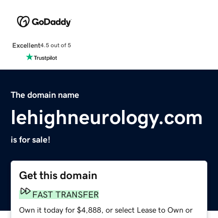
Excellent
4.5 out of 5
The domain name
lehighneurology.com
is for sale!
Get this domain
FAST TRANSFER
Own it today for $4,888, or select Lease to Own or