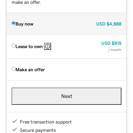
make an offer.
Buy now
USD
$4,888
USD
$815
Lease to own
/ month
Make an offer
Next
Free transaction support
Secure payments