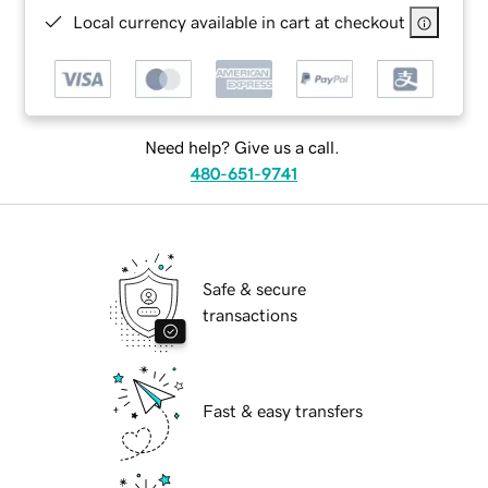
Local currency available in cart at checkout
Need help? Give us a call.
480-651-9741
Safe & secure
transactions
Fast & easy transfers