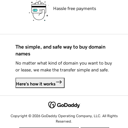
Hassle free payments
The simple, and safe way to buy domain
names
No matter what kind of domain you want to buy
or lease, we make the transfer simple and safe.
Here's how it works
Copyright © 2026 GoDaddy Operating Company, LLC. All Rights
Reserved.