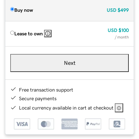
Buy now
USD
$499
USD
$100
Lease to own
/ month
Next
Free transaction support
Secure payments
Local currency available in cart at checkout