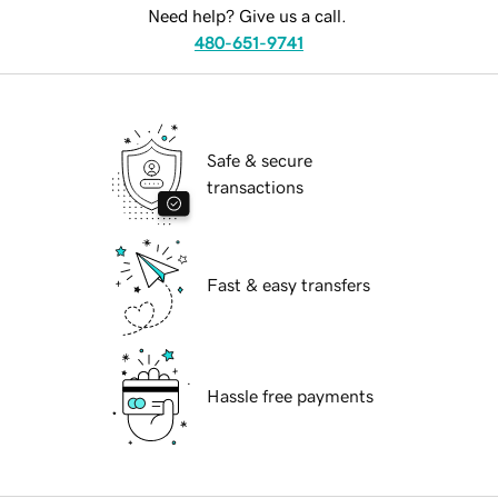
Need help? Give us a call.
480-651-9741
Safe & secure
transactions
Fast & easy transfers
Hassle free payments