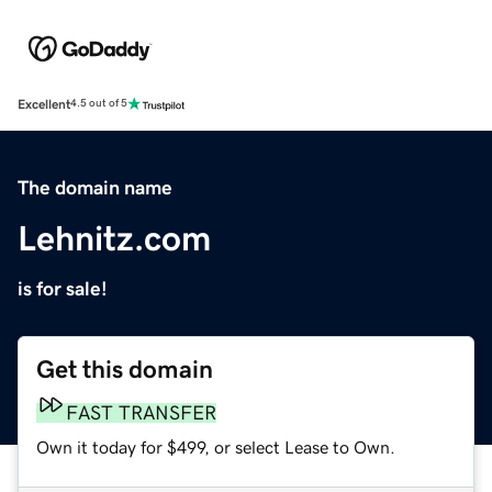
Excellent
4.5 out of 5
The domain name
Lehnitz.com
is for sale!
Get this domain
FAST TRANSFER
Own it today for $499, or select Lease to Own.