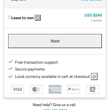
USD
$240
Lease to own
/ month
Next
Free transaction support
Secure payments
Local currency available in cart at checkout
Need help? Give us a call.