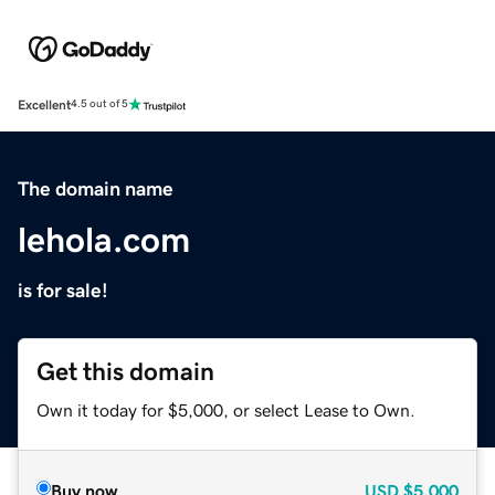
Excellent
4.5 out of 5
The domain name
lehola.com
is for sale!
Get this domain
Own it today for $5,000, or select Lease to Own.
Buy now
USD
$5,000