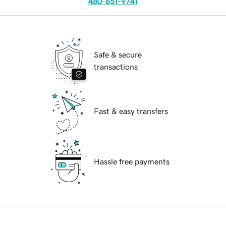
480-651-9741
Safe & secure
transactions
Fast & easy transfers
Hassle free payments