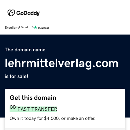
Excellent
4.5 out of 5
The domain name
lehrmittelverlag.com
is for sale!
Get this domain
FAST TRANSFER
Own it today for $4,500, or make an offer.