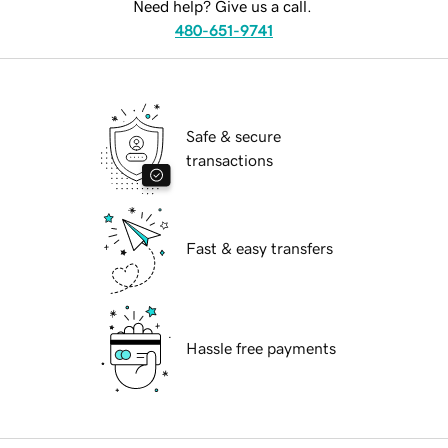
Need help? Give us a call.
480-651-9741
Safe & secure
transactions
Fast & easy transfers
Hassle free payments