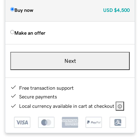
Buy now
USD
$4,500
Make an offer
Next
Free transaction support
Secure payments
Local currency available in cart at checkout