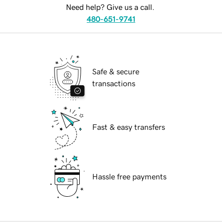
Need help? Give us a call.
480-651-9741
Safe & secure
transactions
Fast & easy transfers
Hassle free payments