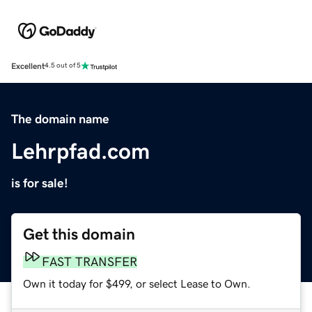
Excellent
4.5 out of 5
The domain name
Lehrpfad.com
is for sale!
Get this domain
FAST TRANSFER
Own it today for $499, or select Lease to Own.