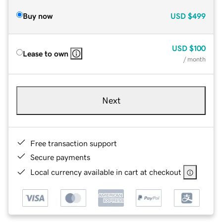
Buy now
USD
$499
USD
$100
Lease to own
/ month
Next
Free transaction support
Secure payments
Local currency available in cart at checkout