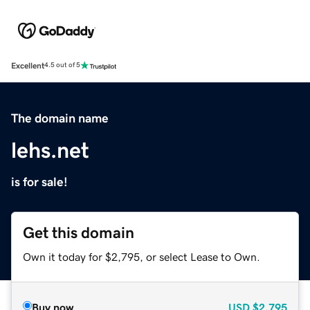
Excellent
4.5 out of 5
The domain name
lehs.net
is for sale!
Get this domain
Own it today for $2,795, or select Lease to Own.
Buy now
USD
$2,795