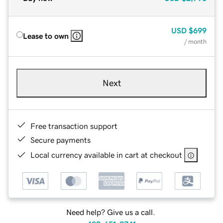
USD
$699
Lease to own
/ month
Next
Free transaction support
Secure payments
Local currency available in cart at checkout
Need help? Give us a call.