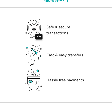
480-651-9741
Safe & secure
transactions
Fast & easy transfers
Hassle free payments