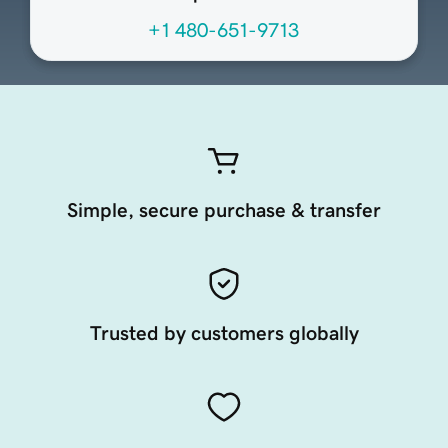
+1 480-651-9713
Simple, secure purchase & transfer
Trusted by customers globally