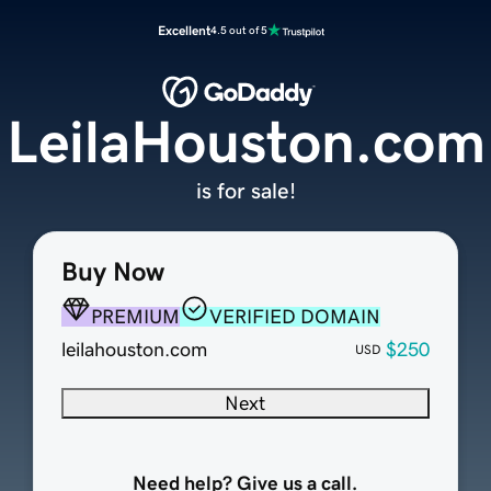
Excellent
4.5 out of 5
LeilaHouston.com
is for sale!
Buy Now
PREMIUM
VERIFIED DOMAIN
leilahouston.com
$250
USD
Next
Need help? Give us a call.