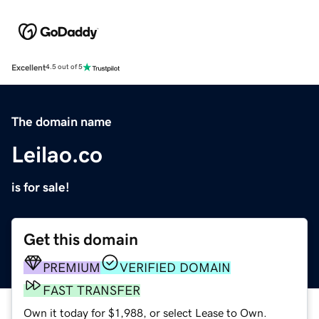
Excellent
4.5 out of 5
The domain name
Leilao.co
is for sale!
Get this domain
PREMIUM
VERIFIED DOMAIN
FAST TRANSFER
Own it today for $1,988, or select Lease to Own.