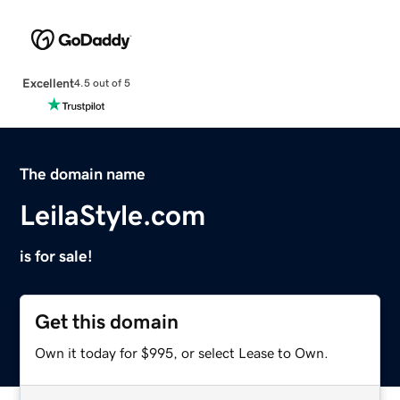
Excellent
4.5 out of 5
The domain name
LeilaStyle.com
is for sale!
Get this domain
Own it today for $995, or select Lease to Own.