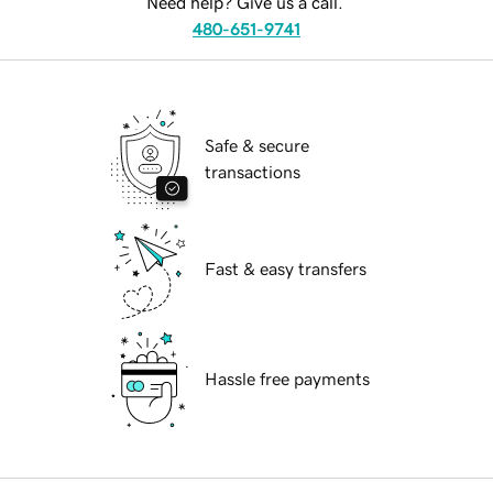
Need help? Give us a call.
480-651-9741
Safe & secure
transactions
Fast & easy transfers
Hassle free payments