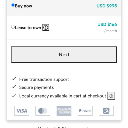
Buy now
USD
$995
USD
$166
Lease to own
/ month
Next
Free transaction support
Secure payments
Local currency available in cart at checkout