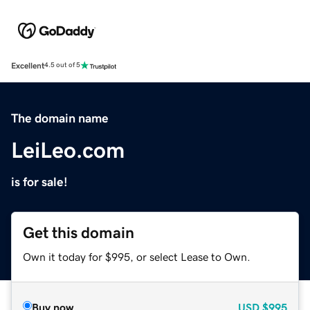
Excellent
4.5 out of 5
The domain name
LeiLeo.com
is for sale!
Get this domain
Own it today for $995, or select Lease to Own.
Buy now
USD
$995