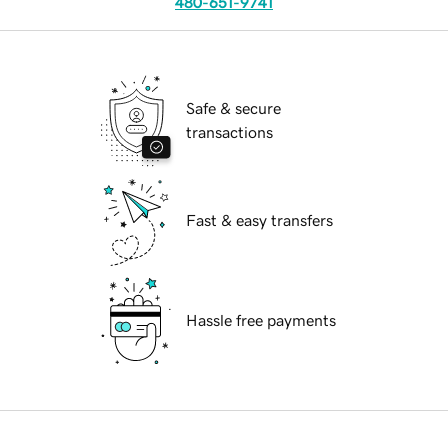
480-651-9741
Safe & secure
transactions
Fast & easy transfers
Hassle free payments