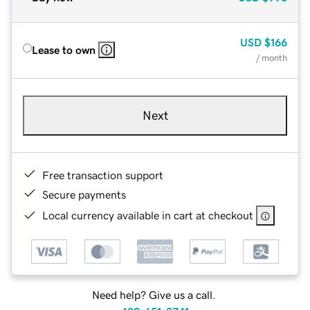
USD
$166
Lease to own
/ month
Next
Free transaction support
Secure payments
Local currency available in cart at checkout
Need help? Give us a call.