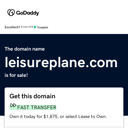
Excellent
4.5 out of 5
The domain name
leisureplane.com
is for sale!
Get this domain
FAST TRANSFER
Own it today for $1,875, or select Lease to Own.