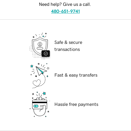
Need help? Give us a call.
480-651-9741
Safe & secure
transactions
Fast & easy transfers
Hassle free payments