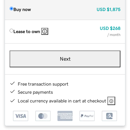
Buy now
USD
$1,875
USD
$268
Lease to own
/ month
Next
Free transaction support
Secure payments
Local currency available in cart at checkout