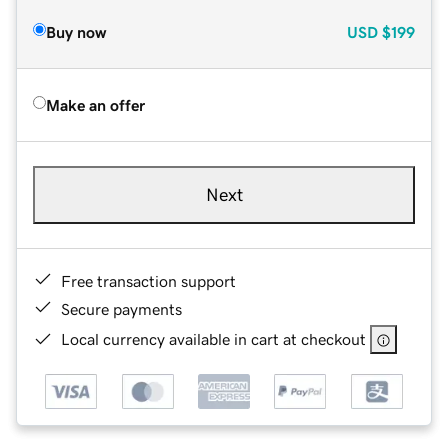
Buy now
USD
$199
Make an offer
Next
Free transaction support
Secure payments
Local currency available in cart at checkout