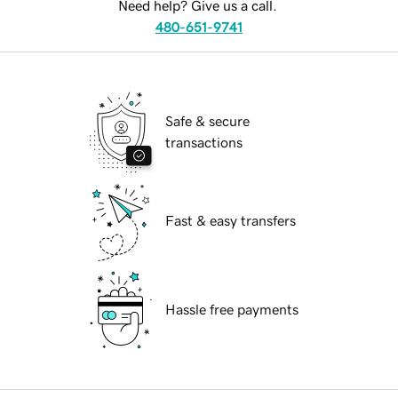
Need help? Give us a call.
480-651-9741
Safe & secure
transactions
Fast & easy transfers
Hassle free payments