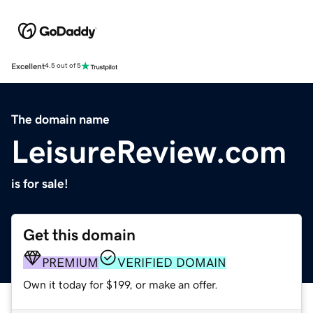
Excellent
4.5 out of 5
The domain name
LeisureReview.com
is for sale!
Get this domain
PREMIUM
VERIFIED DOMAIN
Own it today for $199, or make an offer.