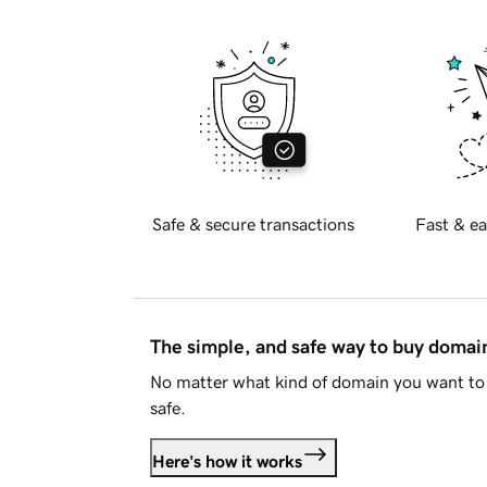
Safe & secure transactions
Fast & ea
The simple, and safe way to buy doma
No matter what kind of domain you want to 
safe.
Here's how it works