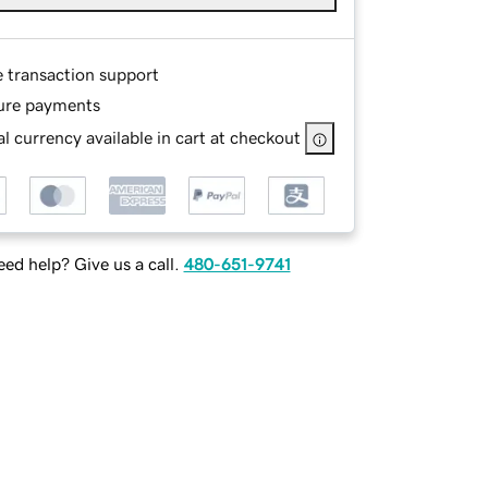
e transaction support
ure payments
l currency available in cart at checkout
ed help? Give us a call.
480-651-9741