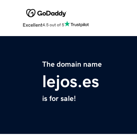
Excellent
4.5 out of 5
The domain name
lejos.es
is for sale!