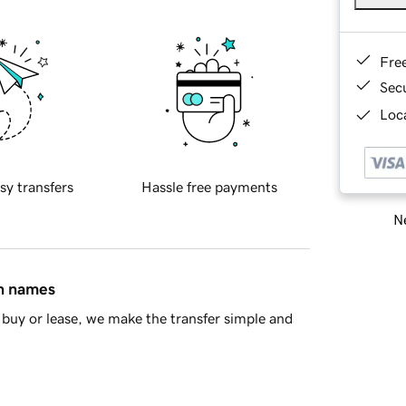
Fre
Sec
Loca
sy transfers
Hassle free payments
Ne
in names
buy or lease, we make the transfer simple and