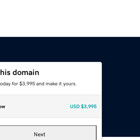
this domain
today for $3,995 and make it yours.
ow
USD
$3,995
Next