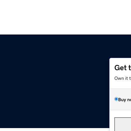
Get 
Own it 
Buy n