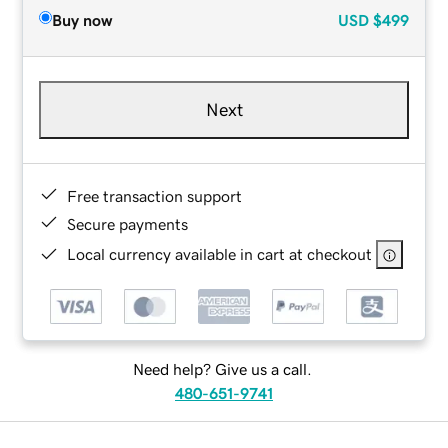
Buy now
USD
$499
Next
Free transaction support
Secure payments
Local currency available in cart at checkout
Need help? Give us a call.
480-651-9741