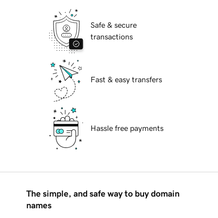
Safe & secure
transactions
Fast & easy transfers
Hassle free payments
The simple, and safe way to buy domain
names