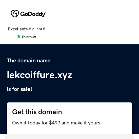
Excellent
4.5 out of 5
The domain name
lekcoiffure.xyz
is for sale!
Get this domain
Own it today for $499 and make it yours.