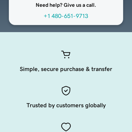
Need help? Give us a call.
+1 480-651-9713
Simple, secure purchase & transfer
Trusted by customers globally