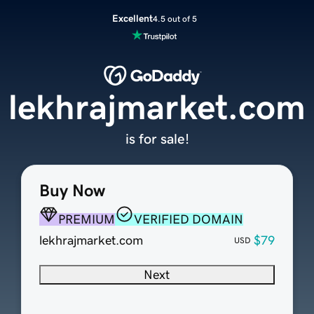
Excellent
4.5 out of 5
lekhrajmarket.com
is for sale!
Buy Now
PREMIUM
VERIFIED DOMAIN
lekhrajmarket.com
$79
USD
Next