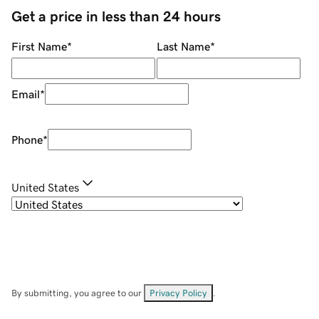
Get a price in less than 24 hours
First Name
*
Last Name
*
Email
*
Phone
*
United States
By submitting, you agree to our
Privacy Policy
.