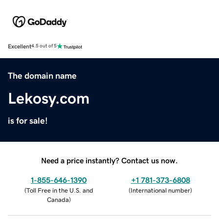
Excellent
4.5 out of 5
The domain name
Lekosy.com
is for sale!
Need a price instantly? Contact us now.
1-855-646-1390
+1 781-373-6808
(
Toll Free in the U.S. and
(
International number
)
Canada
)