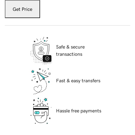
Get Price
Safe & secure
transactions
Fast & easy transfers
Hassle free payments