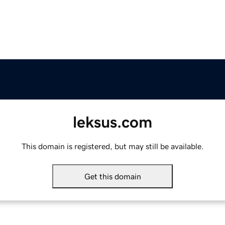
leksus.com
This domain is registered, but may still be available.
Get this domain