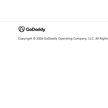
Copyright © 2026 GoDaddy Operating Company, LLC. All Right