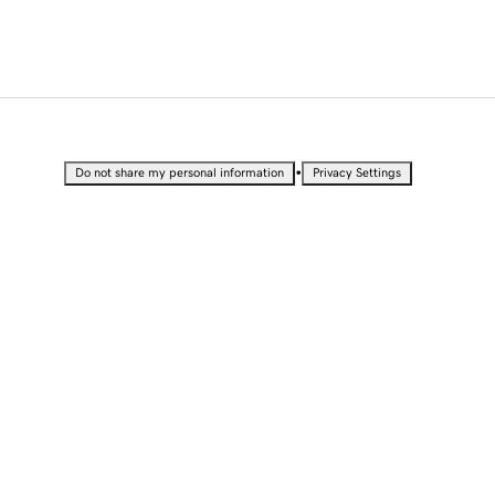
•
Do not share my personal information
Privacy Settings