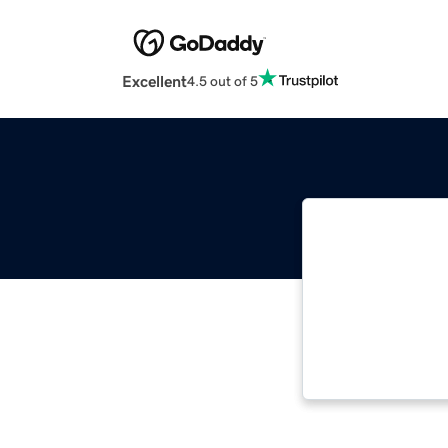
Excellent
4.5 out of 5