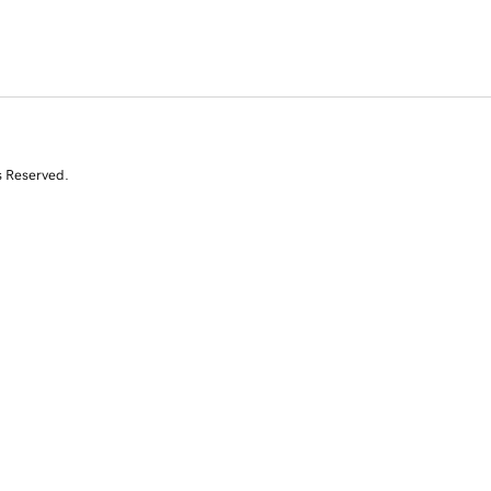
s Reserved.